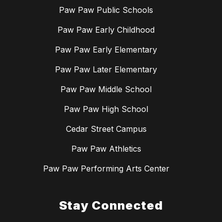
Paw Paw Public Schools
Paw Paw Early Childhood
Paw Paw Early Elementary
Paw Paw Later Elementary
Paw Paw Middle School
Paw Paw High School
Cedar Street Campus
Paw Paw Athletics
Paw Paw Performing Arts Center
Stay Connected