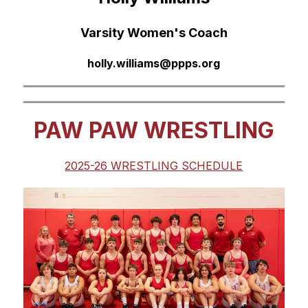
Varsity Women's Coach
holly.williams@ppps.org
PAW PAW WRESTLING
2025-26 WRESTLING SCHEDULE