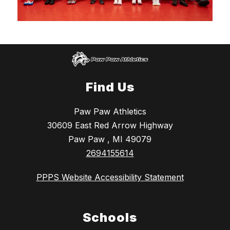
Find Us
Paw Paw Athletics
30609 East Red Arrow Highway
Paw Paw , MI 49079
2694155614
PPPS Website Accessibility Statement
Schools