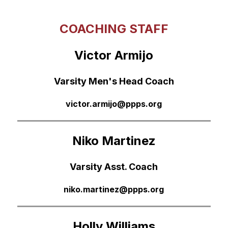
COACHING STAFF
Victor Armijo
Varsity Men's Head Coach
victor.armijo@ppps.org
Niko Martinez
Varsity Asst. Coach
niko.martinez@ppps.org
Holly Williams