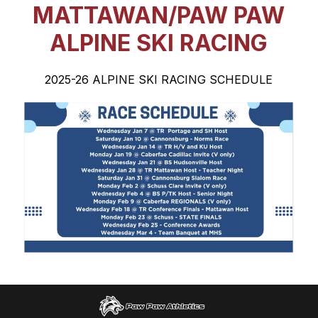
MATTAWAN/PAW PAW
ALPINE SKI RACING
2025-26 ALPINE SKI RACING SCHEDULE