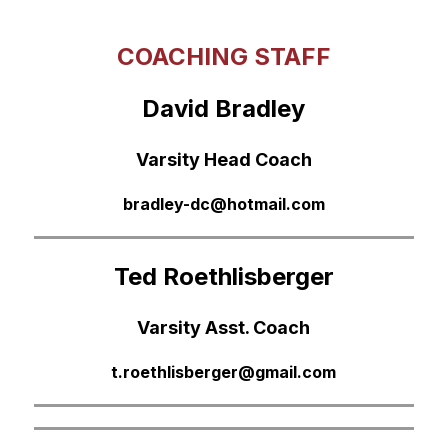
COACHING STAFF
David Bradley
Varsity Head Coach
bradley-dc@hotmail.com
Ted Roethlisberger
Varsity Asst. Coach
t.roethlisberger@gmail.com