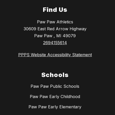
Find Us
Paw Paw Athletics
30609 East Red Arrow Highway
Paw Paw , MI 49079
2694155614
PPPS Website Accessibility Statement
Schools
Paw Paw Public Schools
Paw Paw Early Childhood
Paw Paw Early Elementary