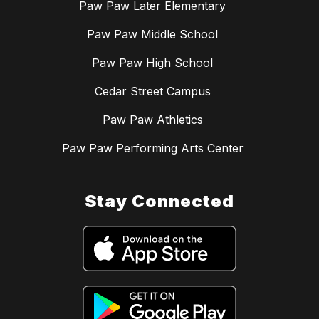
Paw Paw Later Elementary
Paw Paw Middle School
Paw Paw High School
Cedar Street Campus
Paw Paw Athletics
Paw Paw Performing Arts Center
Stay Connected