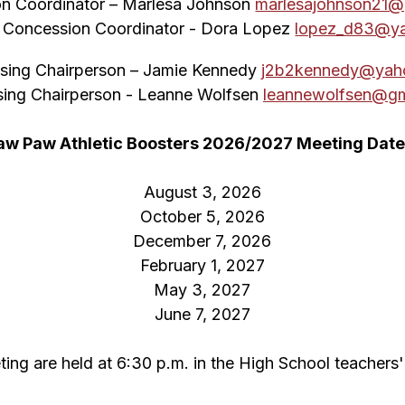
n Coordinator – Marlesa Johnson 
marlesajohnson21@
t Concession Coordinator - Dora Lopez 
lopez_d83@y
ising Chairperson – Jamie Kennedy 
j2b2kennedy@yah
sing Chairperson - Leanne Wolfsen 
leannewolfsen@gm
aw Paw Athletic Boosters 2026/2027 Meeting Date
August 3, 2026
October 5, 2026
December 7, 2026
February 1, 2027
May 3, 2027
June 7, 2027
ng are held at 6:30 p.m. in the High School teachers