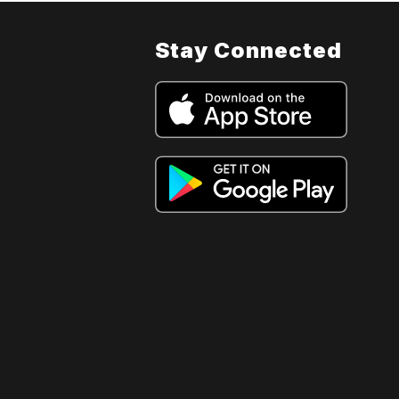
Stay Connected