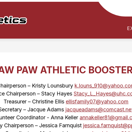
Show
Show
TICKETS / PASSES
PARENT RESOUR
submenu
submenu
Paw
for
for
E
Paw
TEAMS
TICKETS
/
/
Athletics
SCHEDULES
PASSES
-
Test
123
AW PAW ATHLETIC BOOSTE
hairperson – Kristy Lounsbury 
k.louns_910@yahoo.c
ce Chairperson – Stacy Hayes 
Stacy_L_Hayes@uhc.c
Treasurer – Christine Ellis 
ellisfamily07@yahoo.com
Secretary – Jacque Adams 
jacqueadams@comcast.ne
unteer Coordinator - Anna Keller 
annakeller81@gmail.
ty Chairperson – Jessica Farnquist 
jessica.farnquist@