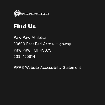
Find Us
Paw Paw Athletics
30609 East Red Arrow Highway
Paw Paw , MI 49079
2694155614
PPPS Website Accessibility Statement