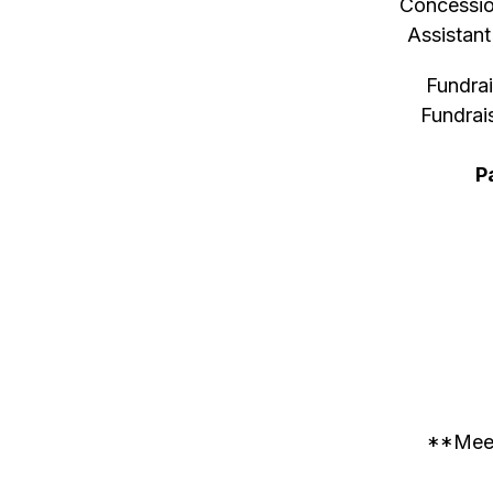
Concessio
Assistan
Fundra
Fundrai
P
**Meeti