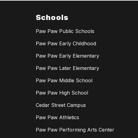
Schools
Paw Paw Public Schools
Paw Paw Early Childhood
Paw Paw Early Elementary
Paw Paw Later Elementary
Paw Paw Middle School
Paw Paw High School
Cedar Street Campus
Paw Paw Athletics
Paw Paw Performing Arts Center