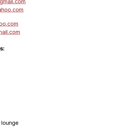
gmail.com
ahoo.com
oo.com
ail.com
s:
' lounge