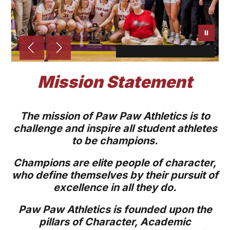
Mission Statement
The mission of Paw Paw Athletics is to
challenge and inspire all student athletes
to be champions.
Champions are elite people of character,
who define themselves by their pursuit of
excellence in all they do.
Paw Paw Athletics is founded upon the
pillars of Character, Academic