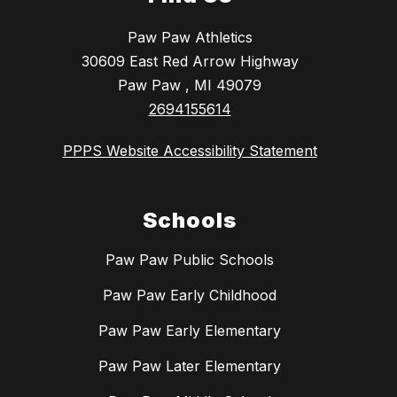
Paw Paw Athletics
30609 East Red Arrow Highway
Paw Paw , MI 49079
2694155614
PPPS Website Accessibility Statement
Schools
Paw Paw Public Schools
Paw Paw Early Childhood
Paw Paw Early Elementary
Paw Paw Later Elementary