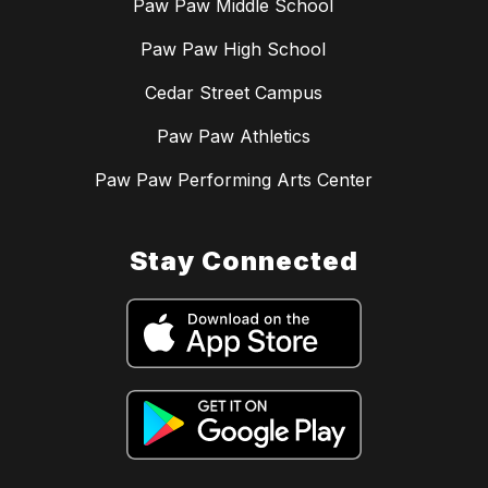
Paw Paw Middle School
Paw Paw High School
Cedar Street Campus
Paw Paw Athletics
Paw Paw Performing Arts Center
Stay Connected