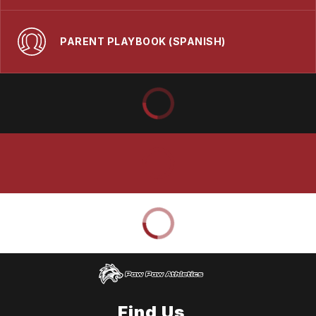
PARENT PLAYBOOK (SPANISH)
Find Us