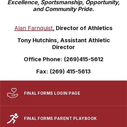
Excellence, Sportsmanship, Opportunity,
and Community Pride.
Alan Farnquist
, Director of Athletics
Tony Hutchins, Assistant Athletic
Director
Office Phone: (269)415-5612
Fax: (269) 415-5613
FINAL FORMS LOGIN PAGE
FINAL FORMS PARENT PLAYBOOK