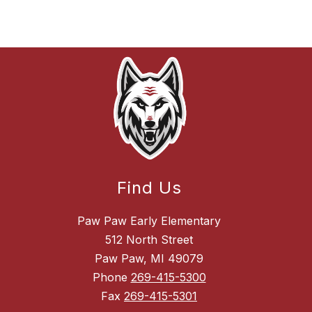
Find Us
Paw Paw Early Elementary
512 North Street
Paw Paw, MI 49079
Phone
269-415-5300
Fax
269-415-5301