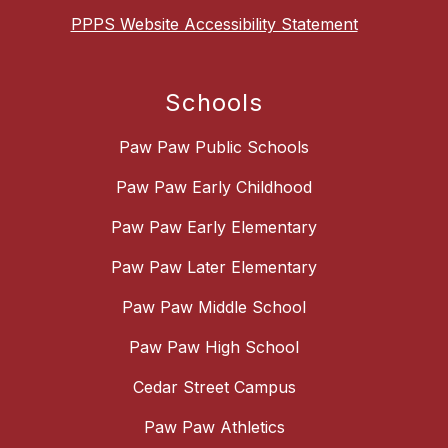
PPPS Website Accessibility Statement
Schools
Paw Paw Public Schools
Paw Paw Early Childhood
Paw Paw Early Elementary
Paw Paw Later Elementary
Paw Paw Middle School
Paw Paw High School
Cedar Street Campus
Paw Paw Athletics