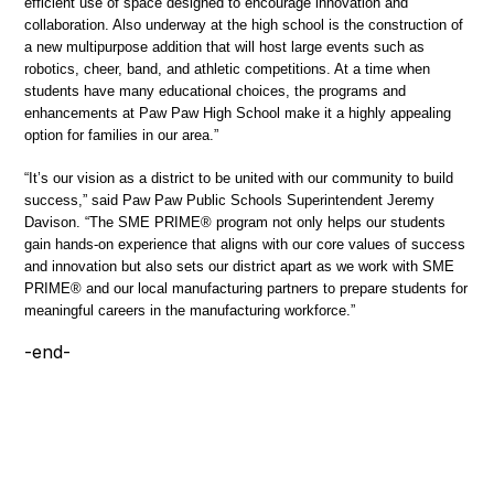
efficient use of space designed to encourage innovation and
collaboration. Also underway at the high school is the construction of
a new multipurpose addition that will host large events such as
robotics, cheer, band, and athletic competitions. At a time when
students have many educational choices, the programs and
enhancements at Paw Paw High School make it a highly appealing
option for families in our area.”
“It’s our vision as a district to be united with our community to build
success,” said Paw Paw Public Schools Superintendent Jeremy
Davison. “The SME PRIME® program not only helps our students
gain hands-on experience that aligns with our core values of success
and innovation but also sets our district apart as we work with SME
PRIME® and our local manufacturing partners to prepare students for
meaningful careers in the manufacturing workforce.”
-end-