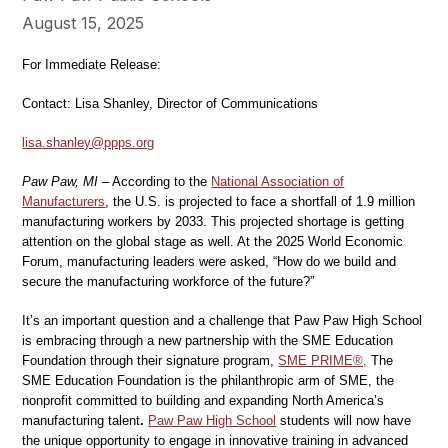
August 15, 2025
For Immediate Release:
Contact: Lisa Shanley, Director of Communications
lisa.shanley@ppps.org
Paw Paw, MI
– According to the
National Association of
Manufacturers
, the U.S. is projected to face a shortfall of 1.9 million
manufacturing workers by 2033. This projected shortage is getting
attention on the global stage as well. At the 2025 World Economic
Forum, manufacturing leaders were asked, “How do we build and
secure the manufacturing workforce of the future?”
It’s an important question and a challenge that Paw Paw High School
is embracing through a new partnership with the SME Education
Foundation through their signature program,
SME PRIME®,
The
SME Education Foundation is the philanthropic arm of SME, the
nonprofit committed to building and expanding North America’s
manufacturing talent
.
Paw Paw High School
students will now have
the unique opportunity to engage in innovative training in advanced