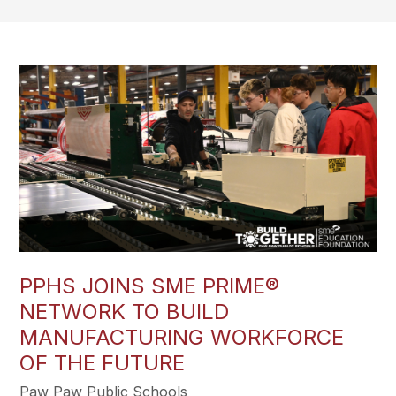
PPHS JOINS SME PRIME®
NETWORK TO BUILD
MANUFACTURING WORKFORCE
OF THE FUTURE
Paw Paw Public Schools