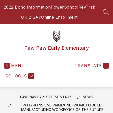
Skip
2022 Bond Information
PowerSchool
RevTrak
to
content
SEA
OK 2 SAY
Online Enrollment
Paw Paw Early Elementary
MENU
TRANSLATE
SCHOOLS
PAW PAW EARLY ELEMENTARY
NEWS
PPHS JOINS SME PRIME® NETWORK TO BUILD
MANUFACTURING WORKFORCE OF THE FUTURE