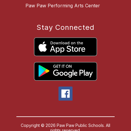
Paw Paw Performing Arts Center
Stay Connected
Copyright © 2026 Paw Paw Public Schools. All
rights reserved.