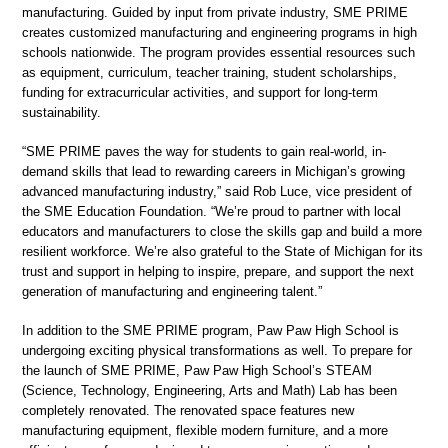
manufacturing. Guided by input from private industry, SME PRIME
creates customized manufacturing and engineering programs in high
schools nationwide. The program provides essential resources such
as equipment, curriculum, teacher training, student scholarships,
funding for extracurricular activities, and support for long-term
sustainability.
“SME PRIME paves the way for students to gain real-world, in-
demand skills that lead to rewarding careers in Michigan’s growing
advanced manufacturing industry,” said Rob Luce, vice president of
the SME Education Foundation. “We’re proud to partner with local
educators and manufacturers to close the skills gap and build a more
resilient workforce. We’re also grateful to the State of Michigan for its
trust and support in helping to inspire, prepare, and support the next
generation of manufacturing and engineering talent.”
In addition to the SME PRIME program, Paw Paw High School is
undergoing exciting physical transformations as well. To prepare for
the launch of SME PRIME, Paw Paw High School’s STEAM
(Science, Technology, Engineering, Arts and Math) Lab has been
completely renovated. The renovated space features new
manufacturing equipment, flexible modern furniture, and a more