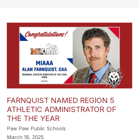
FARNQUIST NAMED REGION 5
ATHLETIC ADMINISTRATOR OF
THE THE YEAR
Paw Paw Public Schools
March 18, 2025