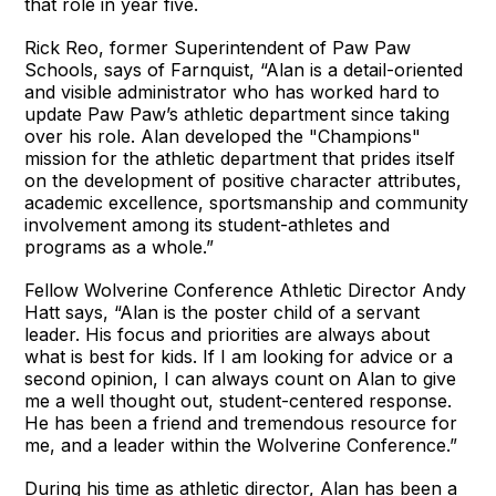
that role in year five.
Rick Reo, former Superintendent of Paw Paw
Schools, says of Farnquist, “Alan is a detail-oriented
and visible administrator who has worked hard to
update Paw Paw’s athletic department since taking
over his role. Alan developed the "Champions"
mission for the athletic department that prides itself
on the development of positive character attributes,
academic excellence, sportsmanship and community
involvement among its student-athletes and
programs as a whole.”
Fellow Wolverine Conference Athletic Director Andy
Hatt says, “Alan is the poster child of a servant
leader. His focus and priorities are always about
what is best for kids. If I am looking for advice or a
second opinion, I can always count on Alan to give
me a well thought out, student-centered response.
He has been a friend and tremendous resource for
me, and a leader within the Wolverine Conference.”
During his time as athletic director, Alan has been a