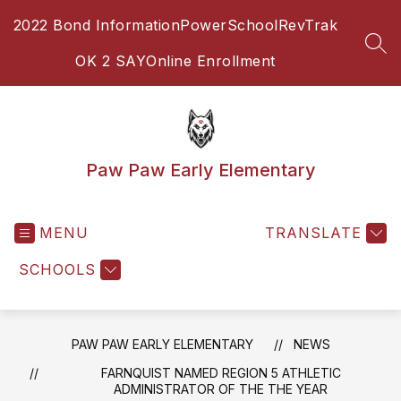
Skip
2022 Bond Information
PowerSchool
RevTrak
to
content
SEA
OK 2 SAY
Online Enrollment
Paw Paw Early Elementary
MENU
TRANSLATE
SCHOOLS
PAW PAW EARLY ELEMENTARY
NEWS
FARNQUIST NAMED REGION 5 ATHLETIC
ADMINISTRATOR OF THE THE YEAR