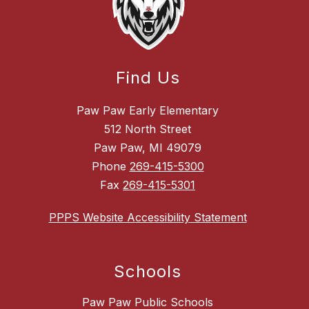
Find Us
Paw Paw Early Elementary
512 North Street
Paw Paw, MI 49079
Phone
269-415-5300
Fax
269-415-5301
PPPS Website Accessibility Statement
Schools
Paw Paw Public Schools