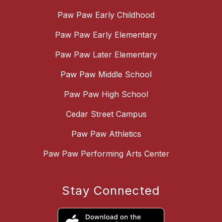
Paw Paw Early Childhood
Paw Paw Early Elementary
Paw Paw Later Elementary
Paw Paw Middle School
Paw Paw High School
Cedar Street Campus
Paw Paw Athletics
Paw Paw Performing Arts Center
Stay Connected