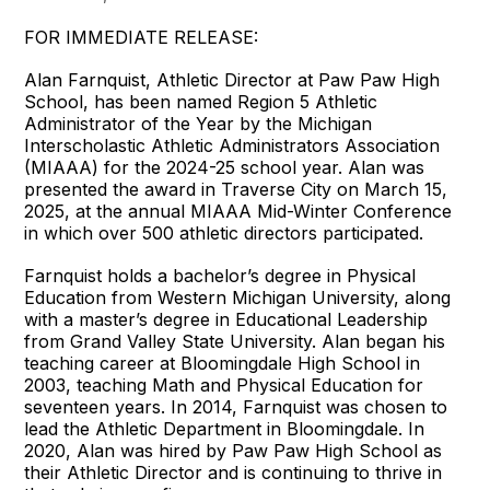
FOR IMMEDIATE RELEASE:
Alan Farnquist, Athletic Director at Paw Paw High
School, has been named Region 5 Athletic
Administrator of the Year by the Michigan
Interscholastic Athletic Administrators Association
(MIAAA) for the 2024-25 school year. Alan was
presented the award in Traverse City on March 15,
2025, at the annual MIAAA Mid-Winter Conference
in which over 500 athletic directors participated.
Farnquist holds a bachelor’s degree in Physical
Education from Western Michigan University, along
with a master’s degree in Educational Leadership
from Grand Valley State University. Alan began his
teaching career at Bloomingdale High School in
2003, teaching Math and Physical Education for
seventeen years. In 2014, Farnquist was chosen to
lead the Athletic Department in Bloomingdale. In
2020, Alan was hired by Paw Paw High School as
their Athletic Director and is continuing to thrive in