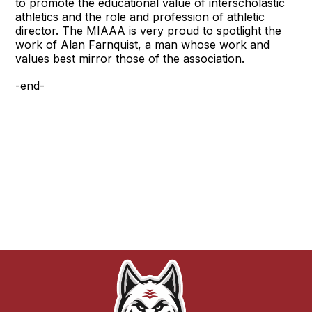
to promote the educational value of interscholastic
athletics and the role and profession of athletic
director. The MIAAA is very proud to spotlight the
work of Alan Farnquist, a man whose work and
values best mirror those of the association.
-end-