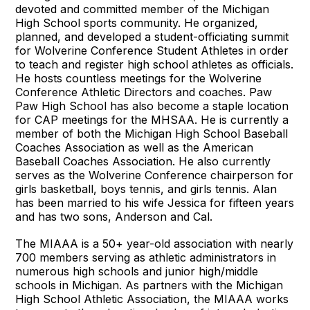
devoted and committed member of the Michigan
High School sports community. He organized,
planned, and developed a student-officiating summit
for Wolverine Conference Student Athletes in order
to teach and register high school athletes as officials.
He hosts countless meetings for the Wolverine
Conference Athletic Directors and coaches. Paw
Paw High School has also become a staple location
for CAP meetings for the MHSAA. He is currently a
member of both the Michigan High School Baseball
Coaches Association as well as the American
Baseball Coaches Association. He also currently
serves as the Wolverine Conference chairperson for
girls basketball, boys tennis, and girls tennis. Alan
has been married to his wife Jessica for fifteen years
and has two sons, Anderson and Cal.
The MIAAA is a 50+ year-old association with nearly
700 members serving as athletic administrators in
numerous high schools and junior high/middle
schools in Michigan. As partners with the Michigan
High School Athletic Association, the MIAAA works