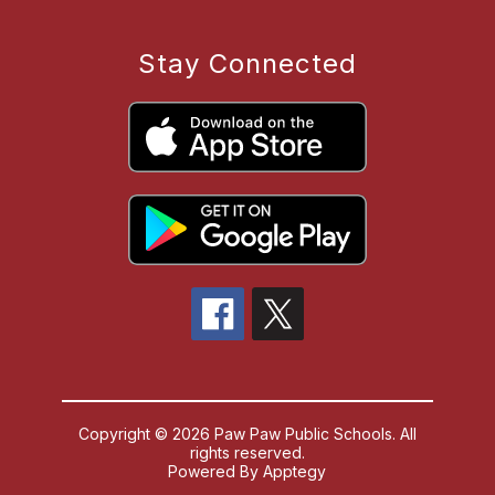
Stay Connected
Copyright © 2026 Paw Paw Public Schools. All
rights reserved.
Powered By
Apptegy
Visit