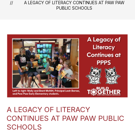
A LEGACY OF LITERACY CONTINUES AT PAW PAW
PUBLIC SCHOOLS
A LEGACY OF LITERACY
CONTINUES AT PAW PAW PUBLIC
SCHOOLS