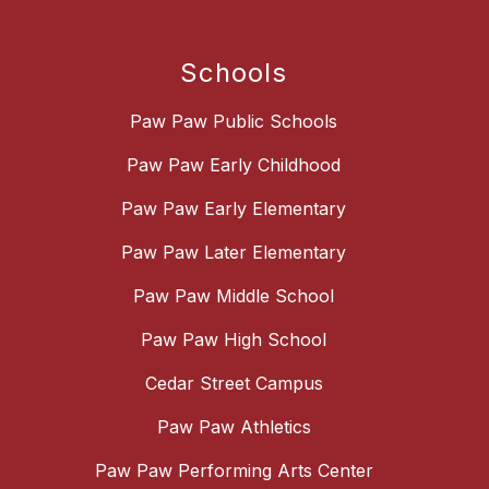
Schools
Paw Paw Public Schools
Paw Paw Early Childhood
Paw Paw Early Elementary
Paw Paw Later Elementary
Paw Paw Middle School
Paw Paw High School
Cedar Street Campus
Paw Paw Athletics
Paw Paw Performing Arts Center