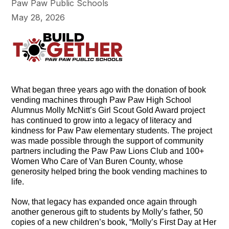
Paw Paw Public Schools
May 28, 2026
What began three years ago with the donation of book
vending machines through Paw Paw High School
Alumnus Molly McNitt’s Girl Scout Gold Award project
has continued to grow into a legacy of literacy and
kindness for Paw Paw elementary students. The project
was made possible through the support of community
partners including the Paw Paw Lions Club and 100+
Women Who Care of Van Buren County, whose
generosity helped bring the book vending machines to
life.
Now, that legacy has expanded once again through
another generous gift to students by Molly’s father, 50
copies of a new children’s book, “Molly’s First Day at Her