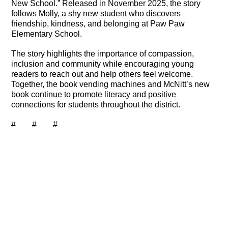
New School.” Released in November 2025, the story
follows Molly, a shy new student who discovers
friendship, kindness, and belonging at Paw Paw
Elementary School.
The story highlights the importance of compassion,
inclusion and community while encouraging young
readers to reach out and help others feel welcome.
Together, the book vending machines and McNitt’s new
book continue to promote literacy and positive
connections for students throughout the district.
# # #