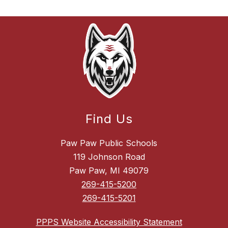
Find Us
Paw Paw Public Schools
119 Johnson Road
Paw Paw, MI 49079
269-415-5200
269-415-5201
PPPS Website Accessibility Statement