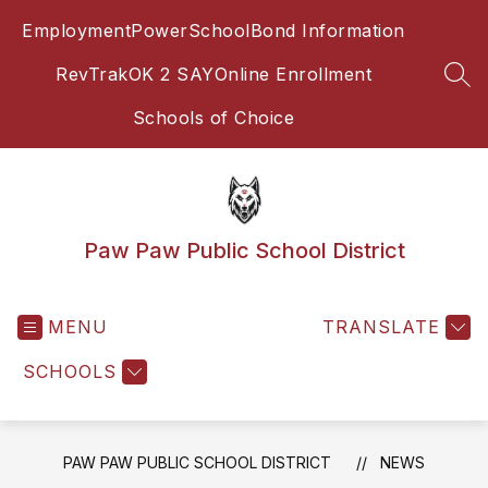
Skip
Employment
PowerSchool
Bond Information
to
content
RevTrak
OK 2 SAY
Online Enrollment
SEA
Schools of Choice
Paw Paw Public School District
MENU
TRANSLATE
SCHOOLS
PAW PAW PUBLIC SCHOOL DISTRICT
NEWS