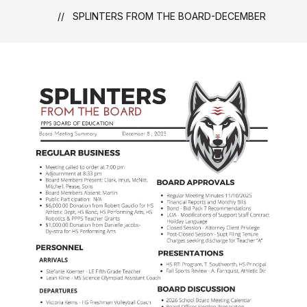
SPLINTERS FROM THE BOARD-DECEMBER