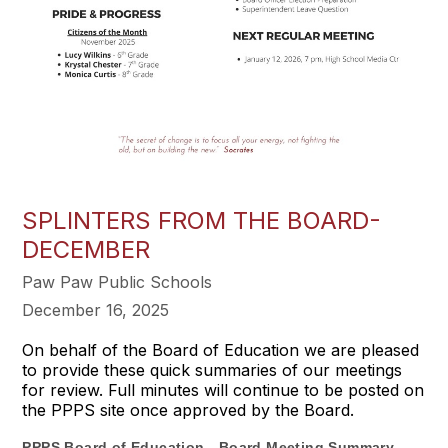
SPLINTERS FROM THE BOARD-
DECEMBER
Paw Paw Public Schools
December 16, 2025
On behalf of the Board of Education we are pleased
to provide these quick summaries of our meetings
for review. Full minutes will continue to be posted on
the PPPS site once approved by the Board.
PPPS Board of Education - Board Meeting Summary