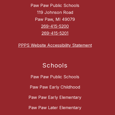
Paw Paw Public Schools
119 Johnson Road
Paw Paw, MI 49079
269-415-5200
269-415-5201
PPPS Website Accessibility Statement
Schools
Paw Paw Public Schools
Paw Paw Early Childhood
Paw Paw Early Elementary
Paw Paw Later Elementary