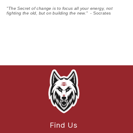
"The Secret of change is to focus all your energy, not
fighting the old, but on building the new."
- Socrates
Find Us