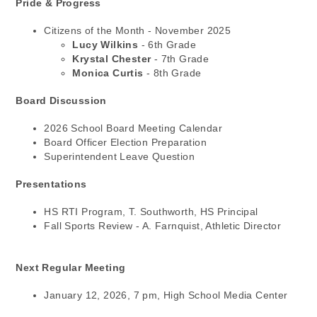
Pride & Progress
Citizens of the Month - November 2025
Lucy Wilkins
- 6th Grade
Krystal Chester
- 7th Grade
Monica Curtis
- 8th Grade
Board Discussion
2026 School Board Meeting Calendar
Board Officer Election Preparation
Superintendent Leave Question
Presentations
HS RTI Program, T. Southworth, HS Principal
Fall Sports Review - A. Farnquist, Athletic Director
Next Regular Meeting
January 12, 2026, 7 pm, High School Media Center