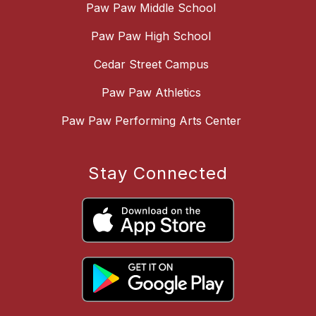
Paw Paw Middle School
Paw Paw High School
Cedar Street Campus
Paw Paw Athletics
Paw Paw Performing Arts Center
Stay Connected