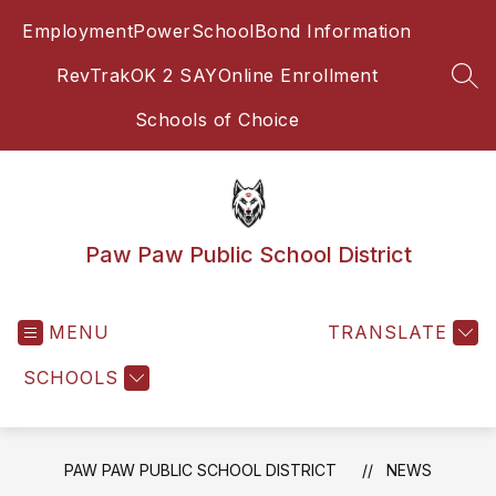
Skip
Employment
PowerSchool
Bond Information
to
content
RevTrak
OK 2 SAY
Online Enrollment
SEA
Schools of Choice
Paw Paw Public School District
MENU
TRANSLATE
SCHOOLS
PAW PAW PUBLIC SCHOOL DISTRICT
NEWS