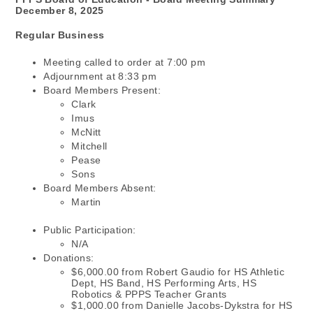
December 8, 2025
Regular Business
Meeting called to order at 7:00 pm
Adjournment at 8:33 pm
Board Members Present:
Clark
Imus
McNitt
Mitchell
Pease
Sons
Board Members Absent:
Martin
Public Participation:
N/A
Donations:
$6,000.00 from Robert Gaudio for HS Athletic
Dept, HS Band, HS Performing Arts, HS
Robotics & PPPS Teacher Grants
$1,000.00 from Danielle Jacobs-Dykstra for HS