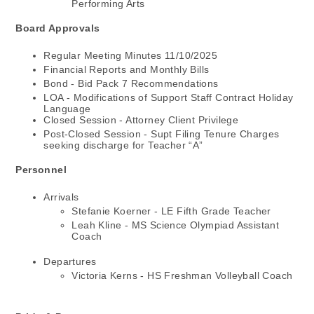
Performing Arts
Board Approvals
Regular Meeting Minutes 11/10/2025
Financial Reports and Monthly Bills
Bond - Bid Pack 7 Recommendations
LOA - Modifications of Support Staff Contract Holiday
Language
Closed Session - Attorney Client Privilege
Post-Closed Session - Supt Filing Tenure Charges
seeking discharge for Teacher “A”
Personnel
Arrivals
Stefanie Koerner - LE Fifth Grade Teacher
Leah Kline - MS Science Olympiad Assistant
Coach
Departures
Victoria Kerns - HS Freshman Volleyball Coach