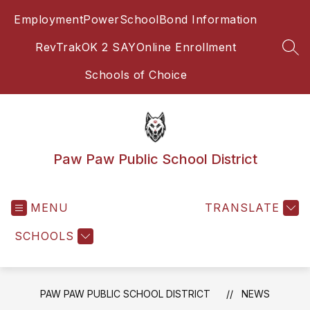
Skip
Employment
PowerSchool
Bond Information
to
content
RevTrak
OK 2 SAY
Online Enrollment
SEA
Schools of Choice
Paw Paw Public School District
MENU
TRANSLATE
SCHOOLS
PAW PAW PUBLIC SCHOOL DISTRICT
NEWS