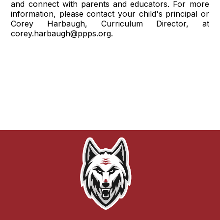
and connect with parents and educators. For more
information, please contact your child's principal or
Corey Harbaugh, Curriculum Director, at
corey.harbaugh@ppps.org.