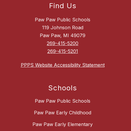
Find Us
Paw Paw Public Schools
119 Johnson Road
Paw Paw, MI 49079
269-415-5200
269-415-5201
PPPS Website Accessibility Statement
Schools
Paw Paw Public Schools
Paw Paw Early Childhood
Paw Paw Early Elementary