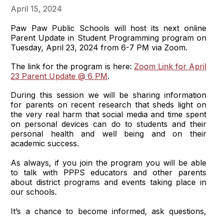
April 15, 2024
Paw Paw Public Schools will host its next online
Parent Update in Student Programming program on
Tuesday, April 23, 2024 from 6-7 PM via Zoom.
The link for the program is here:
Zoom Link for April
23 Parent Update @ 6 PM
.
During this session we will be sharing information
for parents on recent research that sheds light on
the very real harm that social media and time spent
on personal devices can do to students and their
personal health and well being and on their
academic success.
As always, if you join the program you will be able
to talk with PPPS educators and other parents
about district programs and events taking place in
our schools.
It’s a chance to become informed, ask questions,