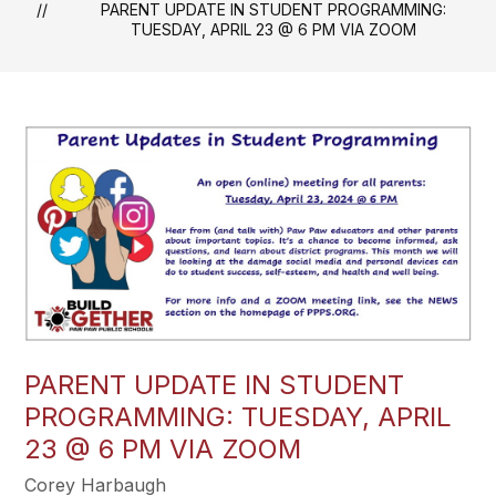
PARENT UPDATE IN STUDENT PROGRAMMING:
TUESDAY, APRIL 23 @ 6 PM VIA ZOOM
PARENT UPDATE IN STUDENT
PROGRAMMING: TUESDAY, APRIL
23 @ 6 PM VIA ZOOM
Corey Harbaugh