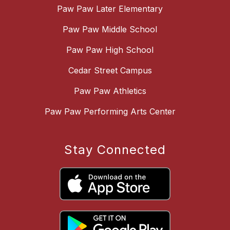
Paw Paw Later Elementary
Paw Paw Middle School
Paw Paw High School
Cedar Street Campus
Paw Paw Athletics
Paw Paw Performing Arts Center
Stay Connected